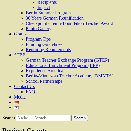
Recipients
Impact
Berlin Summer Program
30 Years German Reunification
Checkpoint Charlie Foundation Teacher Award
Photo Gallery
Grants
Program Tips
Funding Guidelines
Reporting Requirements
STEP
German Teacher Exchange Program (GTEP)
Educational Enrichment Program (EEP)
Experience America
Berlin-Minnesota Teacher Academy (BMNTA)
School Partnerships
Contact Us
FAQ
Media
Search
Project Grants