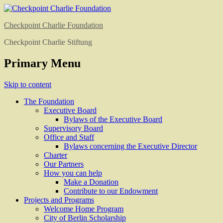
Checkpoint Charlie Foundation
Checkpoint Charlie Stiftung
Primary Menu
Skip to content
The Foundation
Executive Board
Bylaws of the Executive Board
Supervisory Board
Office and Staff
Bylaws concerning the Executive Director
Charter
Our Partners
How you can help
Make a Donation
Contribute to our Endowment
Projects and Programs
Welcome Home Program
City of Berlin Scholarship