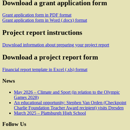
Download a grant application form
Grant application form in PDF format
Grant application form in Word (.docx) format
Project report instructions
Download information about preparing your project report
Download a project report form
Financial report template in Excel (.xls) format
News
May 2026 – Climate and Sport (in relation to the Olympic
Games 2028)
An educational opportunity: Stephen Van Orden (Checkpoint
Charlie Foundation Teacher Award recipient) visits Dresden
March 2025 – Plattsburgh High School
Follow Us