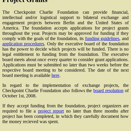
The Checkpoint Charlie Foundation can provide financial,
intellectual and/or logistical support to bilateral exchange and
engagement projects between Berlin and the United States of
America. The foundation accepts applications for project grants
throughout the year. Projects may be approved for funding if they
comply with the goals of the foundation, its
funding guidelines
, and
application procedures
. Only the executive board of the foundation
has the power to decide which projects will be funded. There is no
legal entitlement to funding from the foundation. The executive
board meets about once every quarter to consider grant applications.
Applications must be submitted no later than two weeks before the
respective board meeting to be considered. The date of the next
board meeting is available
here
.
In regard to the implementation of exchange projects, the
Checkpoint Charlie Foundation also follows the
board resolution
of
October 1st, 2008.
If they accept funding from the foundation, project organizers are
required to file a
project report
no later than three months after
project has been completed, in which they carefully document how
the money recieved was spent.