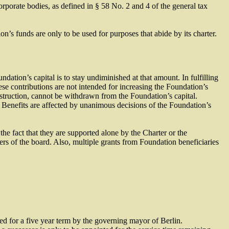
orporate bodies, as defined in § 58 No. 2 and 4 of the general tax
’s funds are only to be used for purposes that abide by its charter.
ation’s capital is to stay undiminished at that amount. In fulfilling
e contributions are not intended for increasing the Foundation’s
onstruction, cannot be withdrawn from the Foundation’s capital.
g. Benefits are affected by unanimous decisions of the Foundation’s
the fact that they are supported alone by the Charter or the
s of the board. Also, multiple grants from Foundation beneficiaries
d for a five year term by the governing mayor of Berlin.