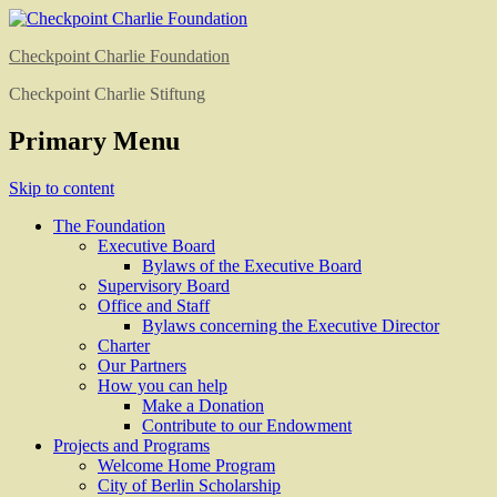
Checkpoint Charlie Foundation
Checkpoint Charlie Stiftung
Primary Menu
Skip to content
The Foundation
Executive Board
Bylaws of the Executive Board
Supervisory Board
Office and Staff
Bylaws concerning the Executive Director
Charter
Our Partners
How you can help
Make a Donation
Contribute to our Endowment
Projects and Programs
Welcome Home Program
City of Berlin Scholarship