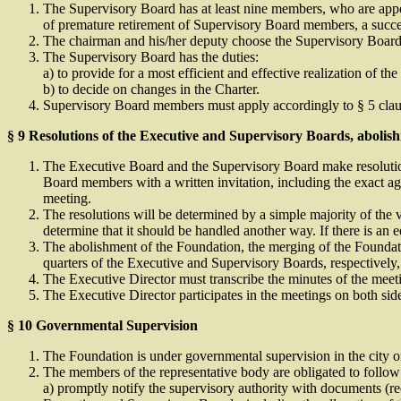
The Supervisory Board has at least nine members, who are appoi
of premature retirement of Supervisory Board members, a succes
The chairman and his/her deputy choose the Supervisory Board
The Supervisory Board has the duties:
a) to provide for a most efficient and effective realization of 
b) to decide on changes in the Charter.
Supervisory Board members must apply accordingly to § 5 claus
§ 9 Resolutions of the Executive and Supervisory Boards, abolis
The Executive Board and the Supervisory Board make resolutions
Board members with a written invitation, including the exact a
meeting.
The resolutions will be determined by a simple majority of the 
determine that it should be handled another way. If there is an e
The abolishment of the Foundation, the merging of the Foundati
quarters of the Executive and Supervisory Boards, respectively, 
The Executive Director must transcribe the minutes of the meet
The Executive Director participates in the meetings on both si
§ 10 Governmental Supervision
The Foundation is under governmental supervision in the city o
The members of the representative body are obligated to follo
a) promptly notify the supervisory authority with documents (re