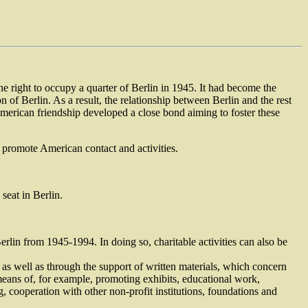
he right to occupy a quarter of Berlin in 1945. It had become the
of Berlin. As a result, the relationship between Berlin and the rest
rican friendship developed a close bond aiming to foster these
d promote American contact and activities.
seat in Berlin.
rlin from 1945-1994. In doing so, charitable activities can also be
 as well as through the support of written materials, which concern
means of, for example, promoting exhibits, educational work,
 cooperation with other non-profit institutions, foundations and