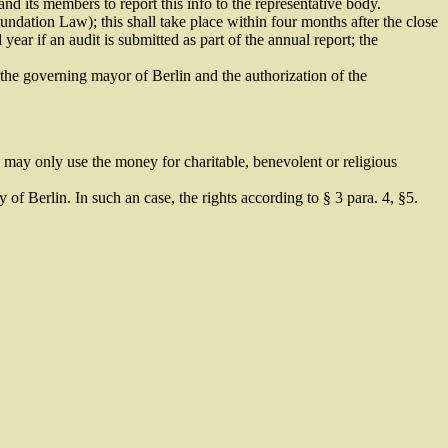
nd its members to report this info to the representative body.
oundation Law); this shall take place within four months after the close
 year if an audit is submitted as part of the annual report; the
 the governing mayor of Berlin and the authorization of the
hich may only use the money for charitable, benevolent or religious
 of Berlin. In such an case, the rights according to § 3 para. 4, §5.