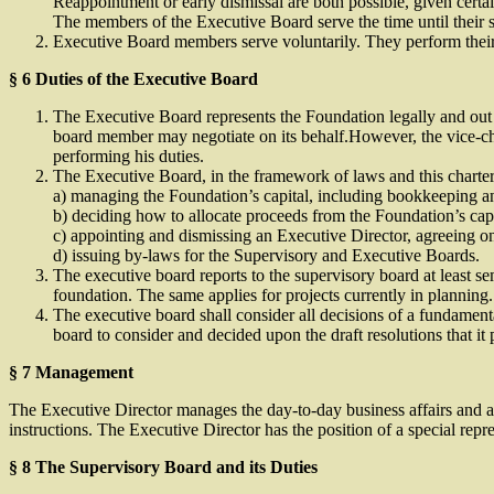
Reappointment or early dismissal are both possible, given certa
The members of the Executive Board serve the time until their s
Executive Board members serve voluntarily. They perform their 
§ 6 Duties of the Executive Board
The Executive Board represents the Foundation legally and out of
board member may negotiate on its behalf.However, the vice-ch
performing his duties.
The Executive Board, in the framework of laws and this charter, sh
a) managing the Foundation’s capital, including bookkeeping and
b) deciding how to allocate proceeds from the Foundation’s capi
c) appointing and dismissing an Executive Director, agreeing on
d) issuing by-laws for the Supervisory and Executive Boards.
The executive board reports to the supervisory board at least se
foundation. The same applies for projects currently in planning.
The executive board shall consider all decisions of a fundamenta
board to consider and decided upon the draft resolutions that it
§ 7 Management
The Executive Director manages the day-to-day business affairs and ad
instructions. The Executive Director has the position of a special rep
§ 8 The Supervisory Board and its Duties