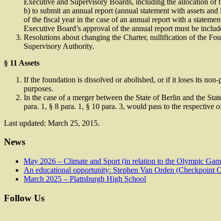
Executive and Supervisory Boards, including the allocation of th
b) to submit an annual report (annual statement with assets and l
of the fiscal year in the case of an annual report with a statement
Executive Board’s approval of the annual report must be includ
Resolutions about changing the Charter, nullification of the Fo
Supervisory Authority.
§ 11 Assets
If the foundation is dissolved or abolished, or if it loses its no
purposes.
In the case of a merger between the State of Berlin and the State
para. 1, § 8 para. 1, § 10 para. 3, would pass to the respective of
Last updated: March 25, 2015.
News
May 2026 – Climate and Sport (in relation to the Olympic Ga
An educational opportunity: Stephen Van Orden (Checkpoint Ch
March 2025 – Plattsburgh High School
Follow Us