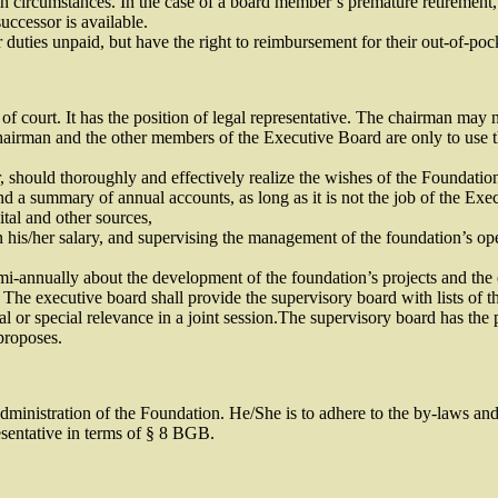
in circumstances. In the case of a board member’s premature retirement, 
uccessor is available.
duties unpaid, but have the right to reimbursement for their out-of-poc
 court. It has the position of legal representative. The chairman may n
airman and the other members of the Executive Board are only to use 
ould thoroughly and effectively realize the wishes of the Foundation to th
 a summary of annual accounts, as long as it is not the job of the Exec
tal and other sources,
 his/her salary, and supervising the management of the foundation’s ope
mi-annually about the development of the foundation’s projects and the e
 The executive board shall provide the supervisory board with lists of t
l or special relevance in a joint session.The supervisory board has the 
 proposes.
ministration of the Foundation. He/She is to adhere to the by-laws and 
resentative in terms of § 8 BGB.