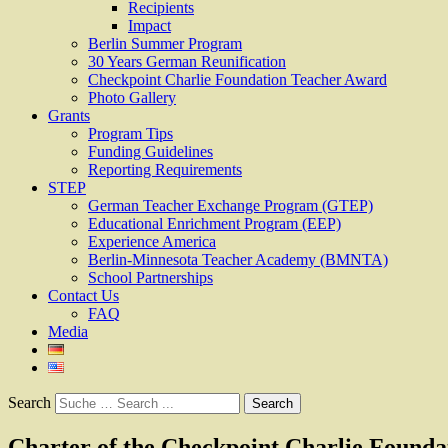
Recipients
Impact
Berlin Summer Program
30 Years German Reunification
Checkpoint Charlie Foundation Teacher Award
Photo Gallery
Grants
Program Tips
Funding Guidelines
Reporting Requirements
STEP
German Teacher Exchange Program (GTEP)
Educational Enrichment Program (EEP)
Experience America
Berlin-Minnesota Teacher Academy (BMNTA)
School Partnerships
Contact Us
FAQ
Media
Search
Charter of the Checkpoint Charlie Founda