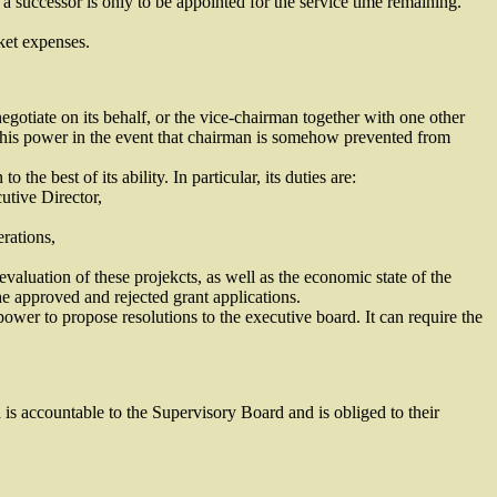
a successor is only to be appointed for the service time remaining.
ket expenses.
egotiate on its behalf, or the vice-chairman together with one other
this power in the event that chairman is somehow prevented from
e best of its ability. In particular, its duties are:
utive Director,
rations,
valuation of these projekcts, as well as the economic state of the
he approved and rejected grant applications.
power to propose resolutions to the executive board. It can require the
is accountable to the Supervisory Board and is obliged to their