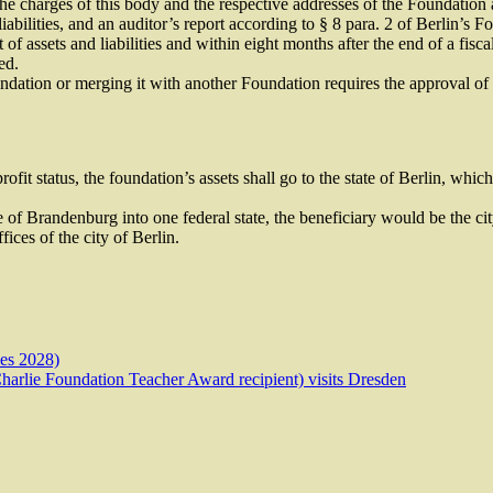
e charges of this body and the respective addresses of the Foundation a
iabilities, and an auditor’s report according to § 8 para. 2 of Berlin’s F
 of assets and liabilities and within eight months after the end of a fiscal
ed.
undation or merging it with another Foundation requires the approval of
n-profit status, the foundation’s assets shall go to the state of Berlin, w
 of Brandenburg into one federal state, the beneficiary would be the city
fices of the city of Berlin.
mes 2028)
arlie Foundation Teacher Award recipient) visits Dresden