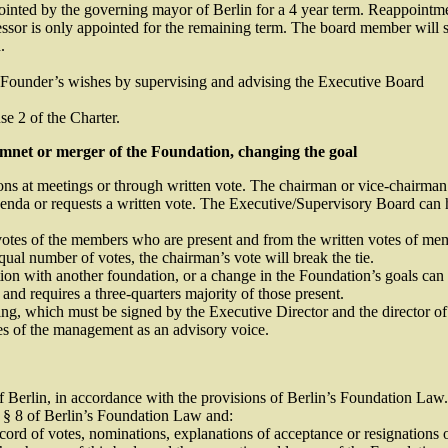
nted by the governing mayor of Berlin for a 4 year term. Reappointmen
sor is only appointed for the remaining term. The board member will ser
.
the Founder’s wishes by supervising and advising the Executive Board
e 2 of the Charter.
hmnet or merger of the Foundation, changing the goal
 at meetings or through written vote. The chairman or vice-chairman o
genda or requests a written vote. The Executive/Supervisory Board can h
votes of the members who are present and from the written votes of mem
qual number of votes, the chairman’s vote will break the tie.
on with another foundation, or a change in the Foundation’s goals can o
and requires a three-quarters majority of those present.
ing, which must be signed by the Executive Director and the director of
des of the management as an advisory voice.
f Berlin, in accordance with the provisions of Berlin’s Foundation Law.
w § 8 of Berlin’s Foundation Law and:
cord of votes, nominations, explanations of acceptance or resignations o