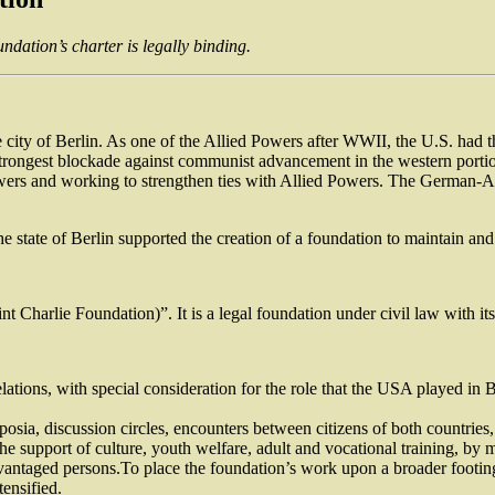
ndation’s charter is legally binding.
he city of Berlin. As one of the Allied Powers after WWII, the U.S. had t
trongest blockade against communist advancement in the western portion 
ers and working to strengthen ties with Allied Powers. The German-Ame
the state of Berlin supported the creation of a foundation to maintain an
harlie Foundation)”. It is a legal foundation under civil law with its 
tions, with special consideration for the role that the USA played in Be
osia, discussion circles, encounters between citizens of both countries,
 support of culture, youth welfare, adult and vocational training, by 
vantaged persons.To place the foundation’s work upon a broader footing,
tensified.