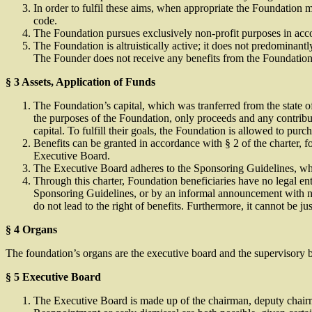
In order to fulfil these aims, when appropriate the Foundation m
code.
The Foundation pursues exclusively non-profit purposes in acco
The Foundation is altruistically active; it does not predominan
The Founder does not receive any benefits from the Foundation
§
3 Assets, Application of Funds
The Foundation’s capital, which was tranferred from the state of
the purposes of the Foundation, only proceeds and any contribu
capital. To fulfill their goals, the Foundation is allowed to pu
Benefits can be granted in accordance with § 2 of the charter, f
Executive Board.
The Executive Board adheres to the Sponsoring Guidelines, whi
Through this charter, Foundation beneficiaries have no legal ent
Sponsoring Guidelines, or by an informal announcement with ne
do not lead to the right of benefits. Furthermore, it cannot be jus
§ 4 Organs
The foundation’s organs are the executive board and the supervisory 
§ 5 Executive Board
The Executive Board is made up of the chairman, deputy chairma