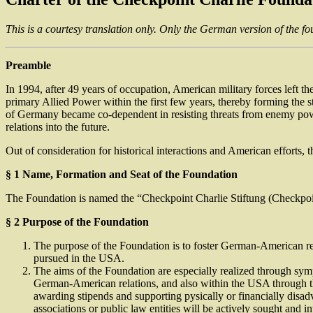
This is a courtesy translation only. Only the German version of the fou
Preamble
In 1994, after 49 years of occupation, American military forces left t
primary Allied Power within the first few years, thereby forming the s
of Germany became co-dependent in resisting threats from enemy pow
relations into the future.
Out of consideration for historical interactions and American efforts, 
§ 1 Name, Formation and Seat of the Foundation
The Foundation is named the “Checkpoint Charlie Stiftung (Checkpoint C
§ 2 Purpose of the Foundation
The purpose of the Foundation is to foster German-American rela
pursued in the USA.
The aims of the Foundation are especially realized through symp
German-American relations, and also within the USA through the
awarding stipends and supporting pysically or financially disad
associations or public law entities will be actively sought and in