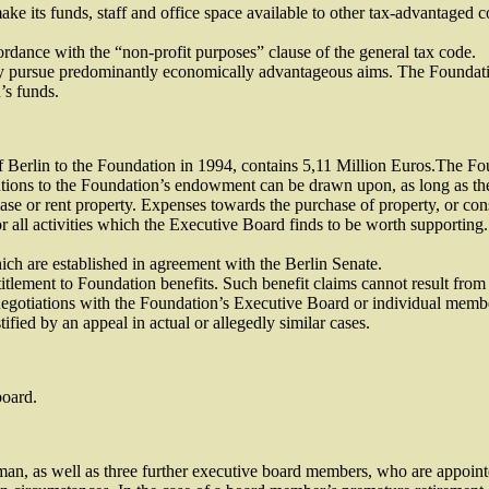
ake its funds, staff and office space available to other tax-advantaged c
rdance with the “non-profit purposes” clause of the general tax code.
tly pursue predominantly economically advantageous aims. The Foundation
’s funds.
 Berlin to the Foundation in 1994, contains 5,11 Million Euros.The Found
tions to the Foundation’s endowment can be drawn upon, as long as thes
rchase or rent property. Expenses towards the purchase of property, or c
or all activities which the Executive Board finds to be worth supportin
ch are established in agreement with the Berlin Senate.
itlement to Foundation benefits. Such benefit claims cannot result from 
gotiations with the Foundation’s Executive Board or individual member
tified by an appeal in actual or allegedly similar cases.
board.
n, as well as three further executive board members, who are appointe