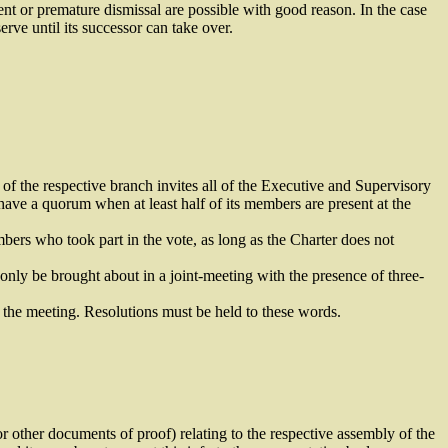
t or premature dismissal are possible with good reason. In the case
ve until its successor can take over.
f the respective branch invites all of the Executive and Supervisory
ave a quorum when at least half of its members are present at the
bers who took part in the vote, as long as the Charter does not
nly be brought about in a joint-meeting with the presence of three-
 the meeting. Resolutions must be held to these words.
r other documents of proof) relating to the respective assembly of the