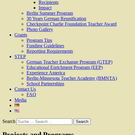
Recipients
Impact
Berlin Summer Program
30 Years German Reunification
Checkpoint Charlie Foundation Teacher Award
Photo Gallery
Grants
Program Tips
Funding Guidelines
Reporting Requirements
STEP
German Teacher Exchange Program (GTEP)
Educational Enrichment Program (EEP)
Experience America
Berlin-Minnesota Teacher Academy (BMNTA)
School Partnerships
Contact Us
FAQ
Media
Search
Projects and Programs