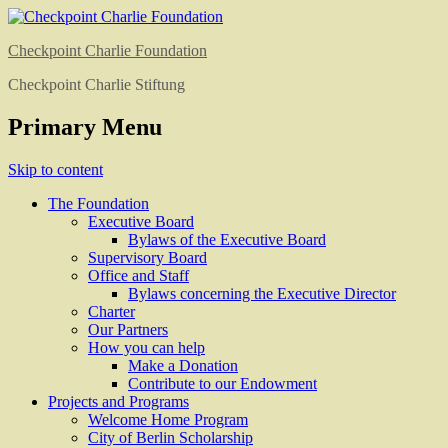
Checkpoint Charlie Foundation
Checkpoint Charlie Stiftung
Primary Menu
Skip to content
The Foundation
Executive Board
Bylaws of the Executive Board
Supervisory Board
Office and Staff
Bylaws concerning the Executive Director
Charter
Our Partners
How you can help
Make a Donation
Contribute to our Endowment
Projects and Programs
Welcome Home Program
City of Berlin Scholarship