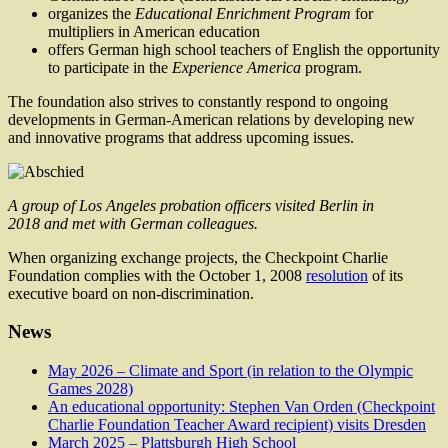
organizes the
Educational Enrichment Program
for
multipliers in American education
offers German high school teachers of English the opportunity
to participate in the
Experience America
program.
The foundation also strives to constantly respond to ongoing
developments in German-American relations by developing new
and innovative programs that address upcoming issues.
A group of Los Angeles probation officers visited Berlin in
2018 and met with German colleagues.
When organizing exchange projects, the Checkpoint Charlie
Foundation complies with the October 1, 2008
resolution
of its
executive board on non-discrimination.
News
May 2026 – Climate and Sport (in relation to the Olympic
Games 2028)
An educational opportunity: Stephen Van Orden (Checkpoint
Charlie Foundation Teacher Award recipient) visits Dresden
March 2025 – Plattsburgh High School