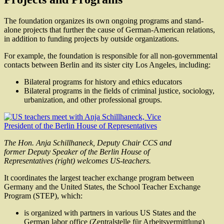
The foundation organizes its own ongoing programs and stand-
alone projects that further the cause of German-American relations,
in addition to funding projects by outside organizations.
For example, the foundation is responsible for all non-governmental
contacts between Berlin and its sister city Los Angeles, including:
Bilateral programs for history and ethics educators
Bilateral programs in the fields of criminal justice, sociology,
urbanization, and other professional groups.
The Hon. Anja Schillhaneck, Deputy Chair CCS and
former Deputy Speaker of the Berlin House of
Representatives (right) welcomes US-teachers.
It coordinates the largest teacher exchange program between
Germany and the United States, the School Teacher Exchange
Program (STEP), which:
is organized with partners in various US States and the
German labor office (Zentralstelle für Arbeitsvermittlung)