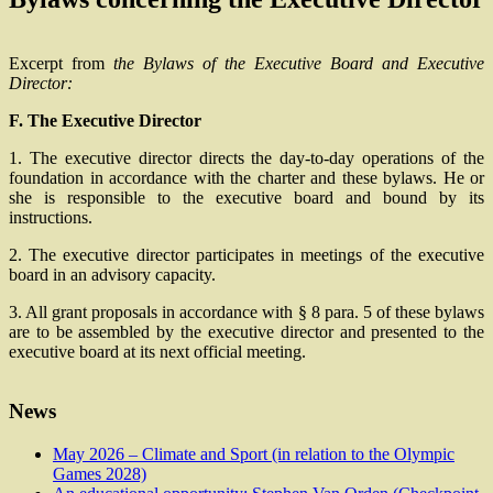
Excerpt from
the Bylaws of the Executive Board and Executive
Director:
F. The Executive Director
1. The executive director directs the day-to-day operations of the
foundation in accordance with the charter and these bylaws. He or
she is responsible to the executive board and bound by its
instructions.
2. The executive director participates in meetings of the executive
board in an advisory capacity.
3. All grant proposals in accordance with § 8 para. 5 of these bylaws
are to be assembled by the executive director and presented to the
executive board at its next official meeting.
News
May 2026 – Climate and Sport (in relation to the Olympic
Games 2028)