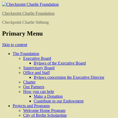
Checkpoint Charlie Foundation
Checkpoint Charlie Stiftung
Primary Menu
Skip to content
The Foundation
Executive Board
Bylaws of the Executive Board
Supervisory Board
Office and Staff
Bylaws concerning the Executive Director
Charter
Our Partners
How you can help
Make a Donation
Contribute to our Endowment
Projects and Programs
Welcome Home Program
City of Berlin Scholarship