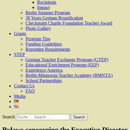
Recipients
Impact
Berlin Summer Program
30 Years German Reunification
Checkpoint Charlie Foundation Teacher Award
Photo Gallery
Grants
Program Tips
Funding Guidelines
Reporting Requirements
STEP
German Teacher Exchange Program (GTEP)
Educational Enrichment Program (EEP)
Experience America
Berlin-Minnesota Teacher Academy (BMNTA)
School Partnerships
Contact Us
FAQ
Media
Search
Bylaws concerning the Executive Director