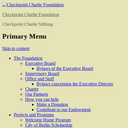
Checkpoint Charlie Foundation
Checkpoint Charlie Stiftung
Primary Menu
Skip to content
The Foundation
Executive Board
Bylaws of the Executive Board
Supervisory Board
Office and Staff
Bylaws concerning the Executive Director
Charter
Our Partners
How you can help
Make a Donation
Contribute to our Endowment
Projects and Programs
Welcome Home Program
City of Berlin Scholarship