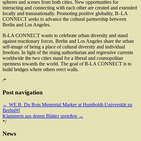
spheres and scenes from both cities. New opportunities for
interacting and connecting with each other are created and extended
locally and transnationally. Promoting positive globality, B–LA
CONNECT seeks to advance the cultural partnership between
Berlin and Los Angeles.
B-LA CONNECT wants to celebrate urban diversity and stand
against reactionary forces. Berlin and Los Angeles share the urban
self-image of being a place of cultural diversity and individual
freedom. In light of the rising authoritarian and regressive currents
worldwide the two cities stand for a liberal and cosmopolitan
openness towards the world. The goal of B-LA CONNECT is to
build bridges where others erect walls.
/*
Post navigation
←
WE.B. Du Bois Memorial Marker at Humboldt-Universität zu
Berlin￼
Klammern aus denen Blätter sprießen
→
*/
News