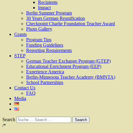
Recipients
Impact
Berlin Summer Program
30 Years German Reunification
Checkpoint Charlie Foundation Teacher Award
Photo Gallery
Grants
Program Tips
Funding Guidelines
Reporting Requirements
STEP
German Teacher Exchange Program (GTEP)
Educational Enrichment Program (EEP)
Experience America
Berlin-Minnesota Teacher Academy (BMNTA)
School Partnerships
Contact Us
FAQ
Media
Search
/*