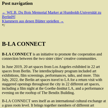
Post navigation
←
WE.B. Du Bois Memorial Marker at Humboldt-Universität zu
Berlin￼
Klammern aus denen Blätter sprießen
→
*/
B-LA CONNECT
B-LA CONNECT
is an initiative to promote the cooperation and
connection between the two sister cities’ creative communities.
In June 2019, 20 art spaces from Los Angeles exhibited in 22 art
spaces from Berlin. The interdisciplinary program included art
exhibitions, film screenings, performances, talks, and more. This
July, 2022, the Berlin art spaces travel to LA for a return visit with
staggered openings throughout the city in 22 different art spaces,
including a film night at the Goethe-Institut LA, and a performance
evening on the rooftop of The Bendix Building.
B-LA CONNECT sees itself as an international cultural exchange at
a grass roots level. It brings together members of different art